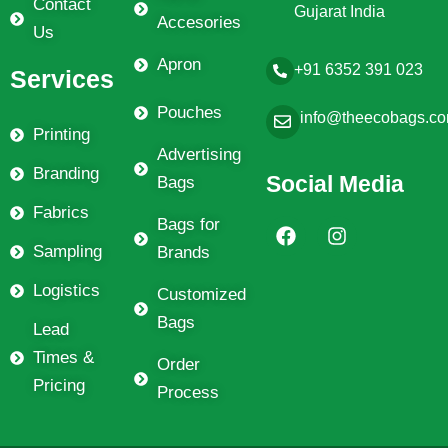
Contact
Gujarat India
Accesories
Us
Apron
+91 6352 391 023
Services
Pouches
info@theecobags.c
Printing
Advertising
Branding
Social Media
Bags
Fabrics
F
I
Bags for
a
n
Sampling
Brands
c
s
e
t
Logistics
Customized
b
a
Bags
o
g
Lead
o
r
Times &
k
a
Order
m
Pricing
Process