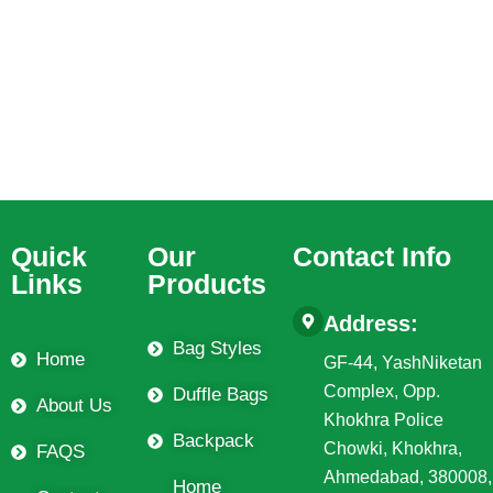
Quick
Our
Contact Info
Links
Products
Address:
Bag Styles
Home
GF-44, YashNiketan
Complex, Opp.
Duffle Bags
About Us
Khokhra Police
Backpack
Chowki, Khokhra,
FAQS
Ahmedabad, 380008,
Home