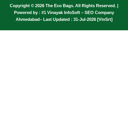
Copyright © 2026 The Eco Bags. All Rights Reserved. |
Powered by :
#1 Vinayak InfoSoft – SEO Company
Ahmedabad
– Last Updated : 31-Jul-2026 [VinSrt]