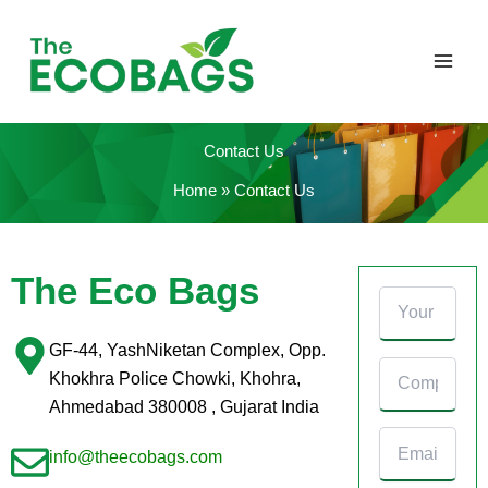
Skip
to
content
Contact Us
Home
Contact Us
The Eco Bags
GF-44, YashNiketan Complex, Opp.
Khokhra Police Chowki, Khohra,
Ahmedabad 380008 , Gujarat India
info@theecobags.com