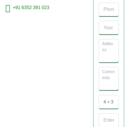
+91 6352 391 023