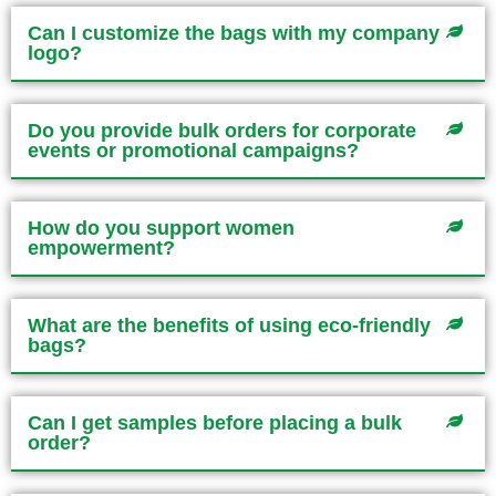
Can I customize the bags with my company
logo?
Do you provide bulk orders for corporate
events or promotional campaigns?
How do you support women
empowerment?
What are the benefits of using eco-friendly
bags?
Can I get samples before placing a bulk
order?