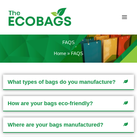
Skip
to
content
FAQS
Home
FAQS
What types of bags do you manufacture?
How are your bags eco-friendly?
Where are your bags manufactured?