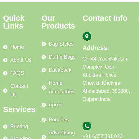
Quick
Our
Contact Info
Links
Products
Bag Styles
Home
Address:
Duffle Bags
GF-44, YashNiketan
About Us
Complex, Opp.
Backpack
FAQS
Khokhra Police
Home
Chowki, Khokhra,
Contact
Ahmedabad, 380008,
Accesories
Us
Gujarat India
Apron
Services
Pouches
Printing
Advertising
+91 6352 391 023
Branding