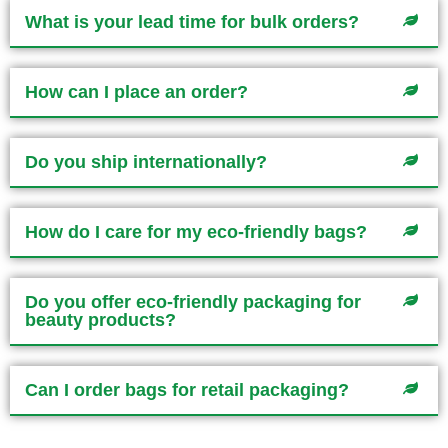
What is your lead time for bulk orders?
How can I place an order?
Do you ship internationally?
How do I care for my eco-friendly bags?
Do you offer eco-friendly packaging for
beauty products?
Can I order bags for retail packaging?