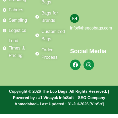
Bags
Fabrics
Bags for
Sampling
Brands
info@theecobags.com
Logistics
Customized
Bags
Lead
Times &
Order
Social Media
Pricing
Process
F
I
a
n
c
s
e
t
b
a
o
g
Copyright © 2026 The Eco Bags. All Rights Reserved. |
o
r
Powered by :
#1 Vinayak InfoSoft – SEO Company
k
a
m
Ahmedabad
– Last Updated : 31-Jul-2026 [VinSrt]