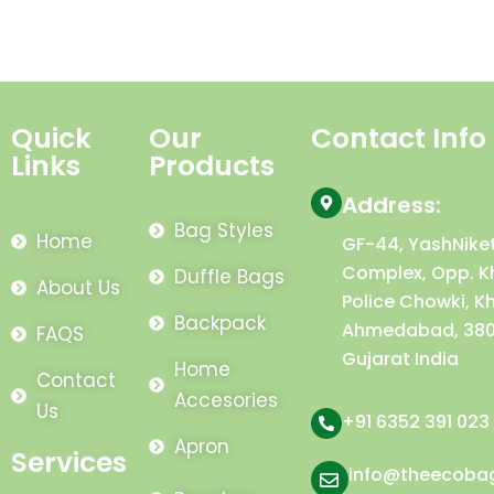
Quick
Our
Contact Info
Links
Products
Address:
Bag Styles
Home
GF-44, YashNike
Complex, Opp. K
Duffle Bags
About Us
Police Chowki, K
Backpack
Ahmedabad, 380
FAQS
Gujarat India
Home
Contact
Accesories
Us
+91 6352 391 023
Apron
Services
info@theecoba