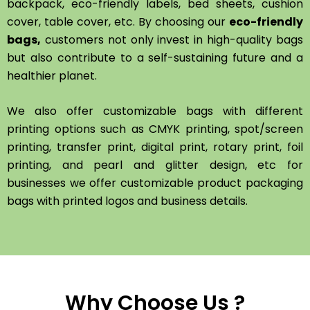
backpack, eco-friendly labels, bed sheets, cushion
cover, table cover, etc. By choosing our
eco-friendly
bags,
customers not only invest in high-quality bags
but also contribute to a self-sustaining future and a
healthier planet.
We also offer customizable bags with different
printing options such as CMYK printing, spot/screen
printing, transfer print, digital print, rotary print, foil
printing, and pearl and glitter design, etc for
businesses we offer customizable product packaging
bags with printed logos and business details.
Why Choose Us ?