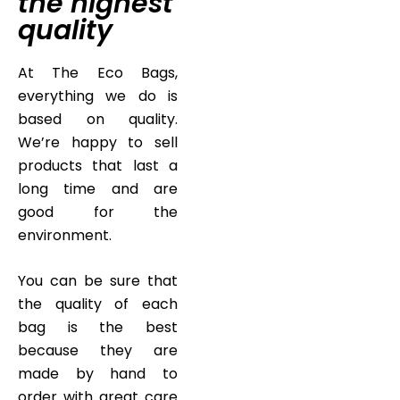
the highest
quality
At The Eco Bags,
everything we do is
based on quality.
We’re happy to sell
products that last a
long time and are
good for the
environment.
You can be sure that
the quality of each
bag is the best
because they are
made by hand to
order with great care