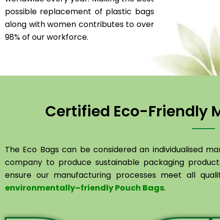
possible replacement of plastic bags
along with women contributes to over
98% of our workforce.
Certified Eco-Friendly
The Eco Bags
can
be
considered
an
individualised
man
company
to
produce
sustainable
packaging
product
ensure
our
manufacturing
processes
meet
all
qual
environmentally
–
friendly
Pouch
Bags
.