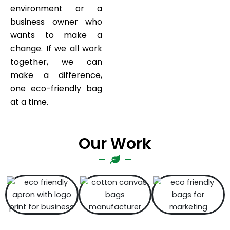
environment or a
business owner who
wants to make a
change. If we all work
together, we can
make a difference,
one eco-friendly bag
at a time.
Our Work