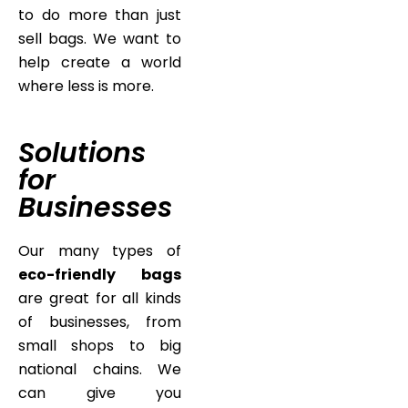
to do more than just
sell bags. We want to
help create a world
where less is more.
Solutions
for
Businesses
Our many types of
eco-friendly bags
are great for all kinds
of businesses, from
small shops to big
national chains. We
can give you