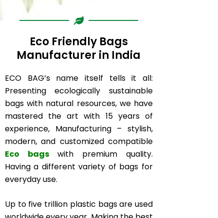
Eco Friendly Bags
Manufacturer in India
ECO BAG’s name itself tells it all:
Presenting ecologically sustainable
bags with natural resources, we have
mastered the art with 15 years of
experience, Manufacturing – stylish,
modern, and customized compatible
Eco bags
with premium quality.
Having a different variety of bags for
everyday use.
Up to five trillion plastic bags are used
worldwide every year. Making the best