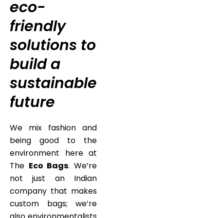
eco-
friendly
solutions to
build a
sustainable
future
We mix fashion and
being good to the
environment here at
The
Eco Bags
. We’re
not just an Indian
company that makes
custom bags; we’re
also environmentalists