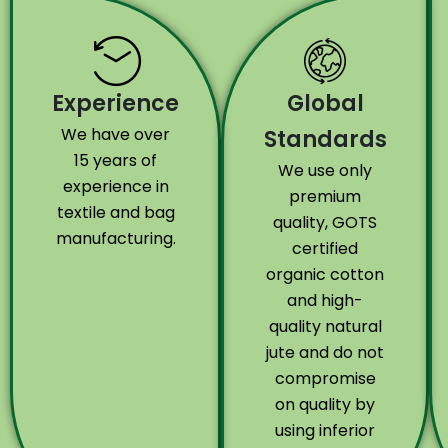
Experience
Global
We have over
Standards
15 years of
We use only
experience in
premium
textile and bag
quality, GOTS
manufacturing.
certified
organic cotton
and high-
quality natural
jute and do not
compromise
on quality by
using inferior