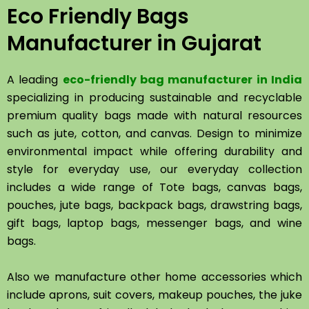
Eco Friendly Bags
Manufacturer in Gujarat
A leading
eco-friendly bag manufacturer in India
specializing in producing sustainable and recyclable
premium quality bags made with natural resources
such as jute, cotton, and canvas. Design to minimize
environmental impact while offering durability and
style for everyday use, our everyday collection
includes a wide range of Tote bags, canvas bags,
pouches, jute bags, backpack bags, drawstring bags,
gift bags, laptop bags, messenger bags, and wine
bags.
Also we manufacture other home accessories which
include aprons, suit covers, makeup pouches, the juke