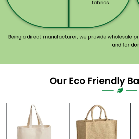
fabrics.
Being a direct manufacturer, we provide wholesale pri
and for do
Our Eco Friendly B