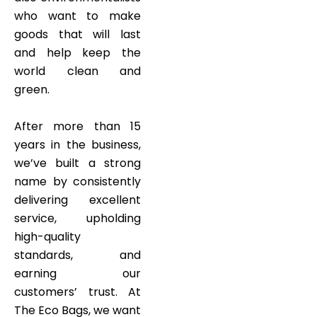
who want to make
goods that will last
and help keep the
world clean and
green.
After more than 15
years in the business,
we’ve built a strong
name by consistently
delivering excellent
service, upholding
high-quality
standards, and
earning our
customers’ trust. At
The Eco Bags, we want