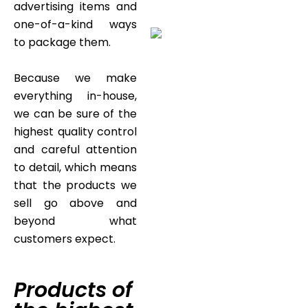
advertising items and
one-of-a-kind ways
to package them.
Because we make
everything in-house,
we can be sure of the
highest quality control
and careful attention
to detail, which means
that the products we
sell go above and
beyond what
customers expect.
Products of