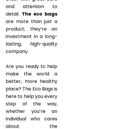
and attention to
detail.
The eco bags
are more than just a
product; they’re an
investment in a long-
lasting, high-quality
company.
Are you ready to help
make the world a
better, more healthy
place? The Eco Bags is
here to help you every
step of the way,
whether you’re an
individual who cares
about the