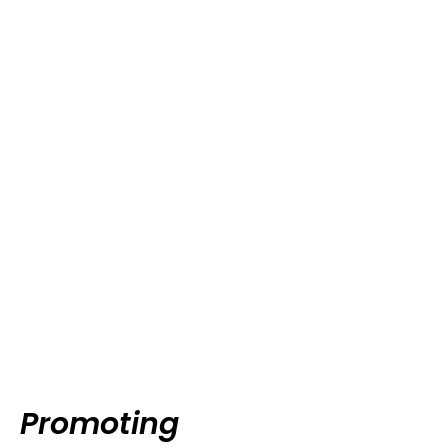
Promoting