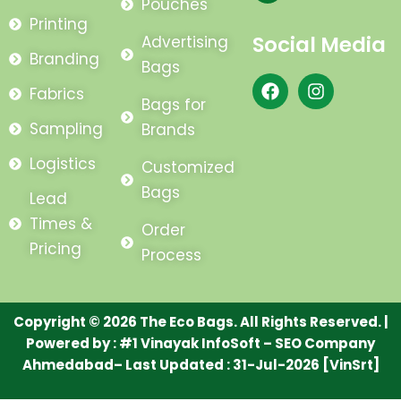
Pouches
Printing
Social Media
Advertising
Branding
Bags
F
I
Fabrics
a
n
Bags for
c
s
Sampling
Brands
e
t
b
a
Logistics
Customized
o
g
o
r
Bags
Lead
k
a
m
Times &
Order
Pricing
Process
Copyright © 2026 The Eco Bags. All Rights Reserved. |
Powered by :
#1 Vinayak InfoSoft – SEO Company
Ahmedabad
– Last Updated : 31-Jul-2026 [VinSrt]