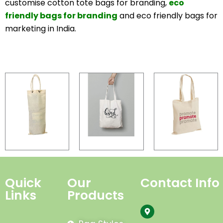
customise cotton tote bags for branding,
eco
friendly bags for branding
and eco friendly bags for
marketing in India.
Quick
Our
Contact Info
Links
Products