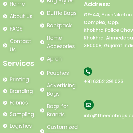
Bag Styles
Address:
Home
Duffle Bags
GF-44, YashNiketan
About Us
Complex, Opp.
Backpack
FAQS
Khokhra Police Chow
Home
Khokhra, Ahmedaba
Contact
380008, Gujarat Indi
Accesories
Us
Apron
Services
Pouches
Printing
+91 6352 391 023
Advertising
Branding
Bags
Fabrics
Bags for
Sampling
Brands
info@theecobags.
Logistics
Customized