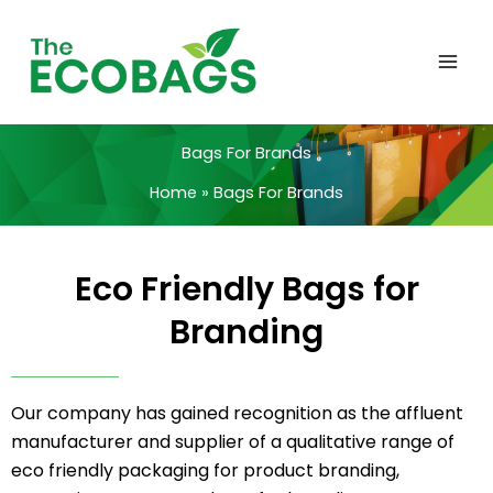
Skip
to
content
Bags For Brands
Home
Bags For Brands
Eco Friendly Bags for
Branding
Our company has gained recognition as the affluent
manufacturer and supplier of a qualitative range of
eco friendly packaging for product branding,