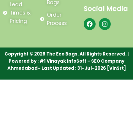
Bags
Lead
Social Media
Times &
Order
F
I
Pricing
Process
a
n
c
s
e
t
b
a
o
g
Copyright © 2026 The Eco Bags. All Rights Reserved. |
o
r
Powered by :
#1 Vinayak InfoSoft – SEO Company
k
a
m
Ahmedabad
– Last Updated : 31-Jul-2026 [VinSrt]