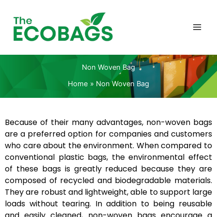
Skip
to
content
Non Woven Bag
Home
Non Woven Bag
Because of their many advantages, non-woven bags
are a preferred option for companies and customers
who care about the environment. When compared to
conventional plastic bags, the environmental effect
of these bags is greatly reduced because they are
composed of recycled and biodegradable materials.
They are robust and lightweight, able to support large
loads without tearing. In addition to being reusable
and easily cleaned, non-woven bags encourage a