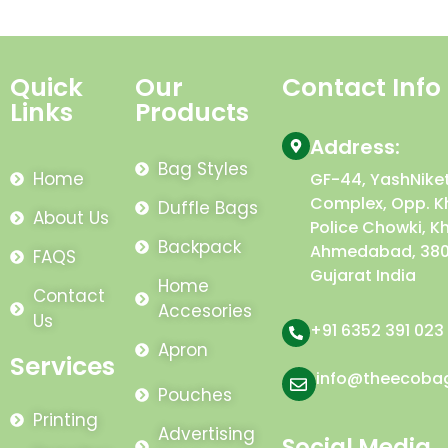
Quick
Our
Contact Info
Links
Products
Address:
Bag Styles
Home
GF-44, YashNike
Complex, Opp. K
Duffle Bags
About Us
Police Chowki, K
Backpack
Ahmedabad, 380
FAQS
Gujarat India
Home
Contact
Accesories
Us
+91 6352 391 023
Apron
Services
info@theecoba
Pouches
Printing
Advertising
Social Media