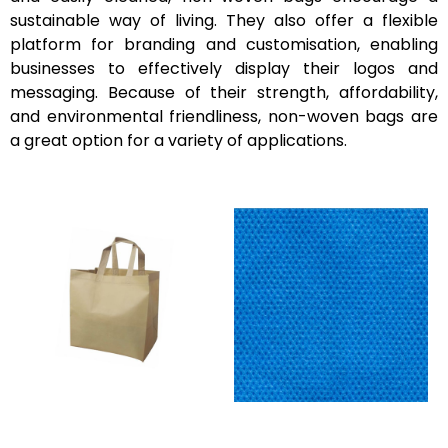
sustainable way of living. They also offer a flexible
platform for branding and customisation, enabling
businesses to effectively display their logos and
messaging. Because of their strength, affordability,
and environmental friendliness, non-woven bags are
a great option for a variety of applications.