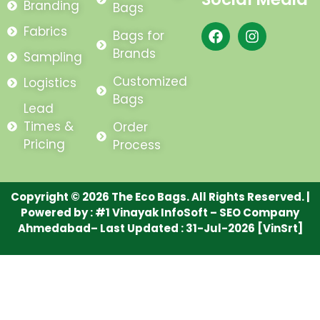
Branding
Bags
F
I
Fabrics
Bags for
a
n
Brands
Sampling
c
s
e
t
Customized
Logistics
b
a
Bags
o
g
Lead
o
r
Times &
Order
k
a
m
Pricing
Process
Copyright © 2026 The Eco Bags. All Rights Reserved. |
Powered by :
#1 Vinayak InfoSoft – SEO Company
Ahmedabad
– Last Updated : 31-Jul-2026 [VinSrt]